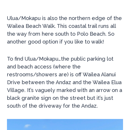
Ulua/Mokapu is also the northern edge of the
Wailea Beach Walk. This coastal trail runs all
the way from here south to Polo Beach. So
another good option if you like to walk!
To find Ulua/Mokapu…the public parking lot
and beach access (where the
restrooms/showers are) is off Wailea Alanui
Drive between the Andaz and the Wailea Elua
Village. It’s vaguely marked with an arrow on a
black granite sign on the street but it’s just
south of the driveway for the Andaz.