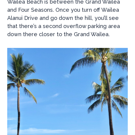
Wailea Beach is between the Grand Wailea
and Four Seasons. Once you turn off Wailea
Alanui Drive and go down the hill, you’ll see
that there’s a second overflow parking area
down there closer to the Grand Wailea.