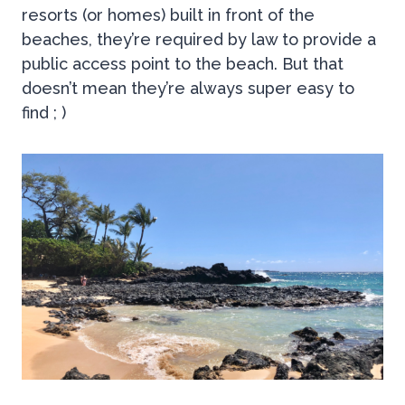
resorts (or homes) built in front of the
beaches, they’re required by law to provide a
public access point to the beach. But that
doesn’t mean they’re always super easy to
find ; )