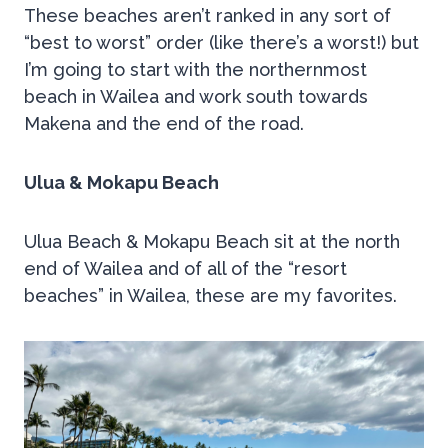
These beaches aren’t ranked in any sort of
“best to worst” order (like there’s a worst!) but
I’m going to start with the northernmost
beach in Wailea and work south towards
Makena and the end of the road.
Ulua & Mokapu Beach
Ulua Beach & Mokapu Beach sit at the north
end of Wailea and of all of the “resort
beaches” in Wailea, these are my favorites.