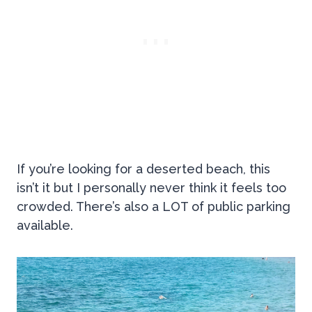
If you’re looking for a deserted beach, this
isn’t it but I personally never think it feels too
crowded. There’s also a LOT of public parking
available.