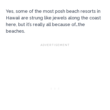
Yes, some of the most posh beach resorts in
Hawaii are strung like jewels along the coast
here, but it’s really all because of…the
beaches.