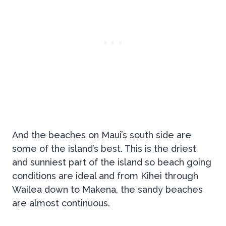
And the beaches on Maui’s south side are
some of the island’s best. This is the driest
and sunniest part of the island so beach going
conditions are ideal and from Kihei through
Wailea down to Makena, the sandy beaches
are almost continuous.