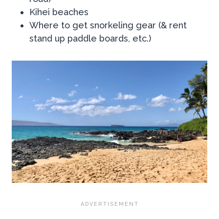
Kihei beaches
Where to get snorkeling gear (& rent
stand up paddle boards, etc.)