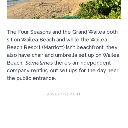
The Four Seasons and the Grand Wailea both
sit on Wailea Beach and while the Wailea
Beach Resort (Marriott) isn’t beachfront, they
also have chair and umbrella set up on Wailea
Beach.
Sometimes
there’s an independent
company renting out set ups for the day near
the public entrance.