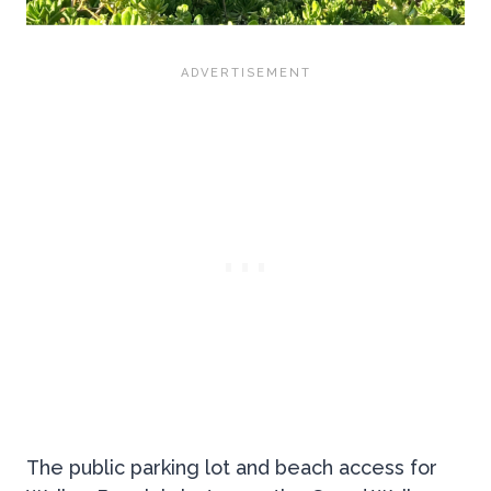
The public parking lot and beach access for