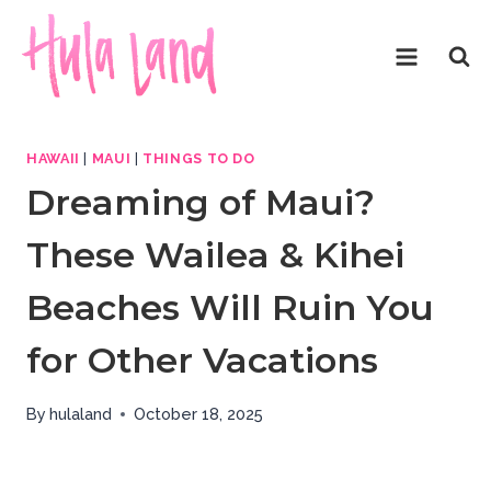
Skip
to
content
HAWAII
|
MAUI
|
THINGS TO DO
Dreaming of Maui?
These Wailea & Kihei
Beaches Will Ruin You
for Other Vacations
By
hulaland
October 18, 2025