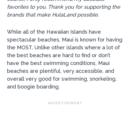
favorites to you. Thank you for supporting the
brands that make HulaLand possible.
While all of the Hawaiian Islands have
spectacular beaches, Maui is known for having
the MOST. Unlike other islands where a lot of
the best beaches are hard to find or don’t
have the best swimming conditions, Maui
beaches are plentiful, very accessible, and
overall very good for swimming, snorkeling,
and boogie boarding.