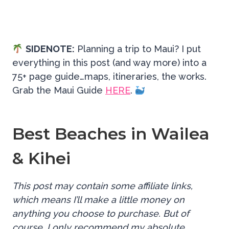
SIDENOTE:
Planning a trip to Maui? I put
everything in this post (and way more) into a
75+ page guide…maps, itineraries, the works.
Grab the Maui Guide
HERE
.
Best Beaches in Wailea
& Kihei
This post may contain some affiliate links,
which means I’ll make a little money on
anything you choose to purchase. But of
course, I only recommend my absolute