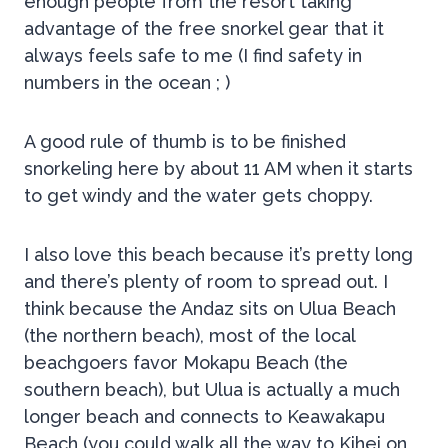
enough people from the resort taking
advantage of the free snorkel gear that it
always feels safe to me (I find safety in
numbers in the ocean ; )
A good rule of thumb is to be finished
snorkeling here by about 11 AM when it starts
to get windy and the water gets choppy.
I also love this beach because it’s pretty long
and there’s plenty of room to spread out. I
think because the Andaz sits on Ulua Beach
(the northern beach), most of the local
beachgoers favor Mokapu Beach (the
southern beach), but Ulua is actually a much
longer beach and connects to Keawakapu
Beach (you could walk all the way to Kihei on