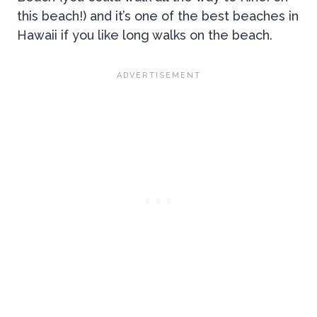
this beach!) and it’s one of the best beaches in
Hawaii if you like long walks on the beach.