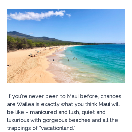
If you’re never been to Maui before, chances
are Wailea is exactly what you think Maui will
be like – manicured and lush, quiet and
luxurious with gorgeous beaches and all the
trappings of “vacationland.”