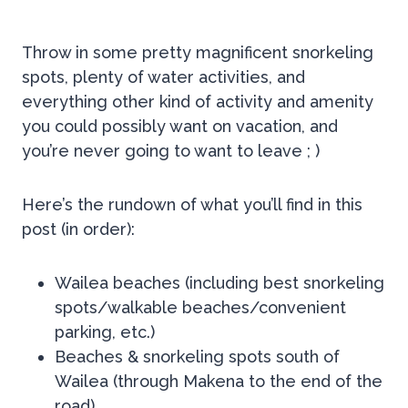
Throw in some pretty magnificent snorkeling
spots, plenty of water activities, and
everything other kind of activity and amenity
you could possibly want on vacation, and
you’re never going to want to leave ; )
Here’s the rundown of what you’ll find in this
post (in order):
Wailea beaches (including best snorkeling
spots/walkable beaches/convenient
parking, etc.)
Beaches & snorkeling spots south of
Wailea (through Makena to the end of the
road)