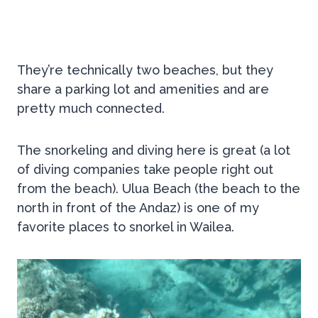
They’re technically two beaches, but they
share a parking lot and amenities and are
pretty much connected.
The snorkeling and diving here is great (a lot
of diving companies take people right out
from the beach). Ulua Beach (the beach to the
north in front of the Andaz) is one of my
favorite places to snorkel in Wailea.