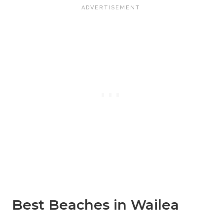
Best Beaches in Wailea