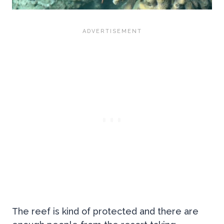
The reef is kind of protected and there are