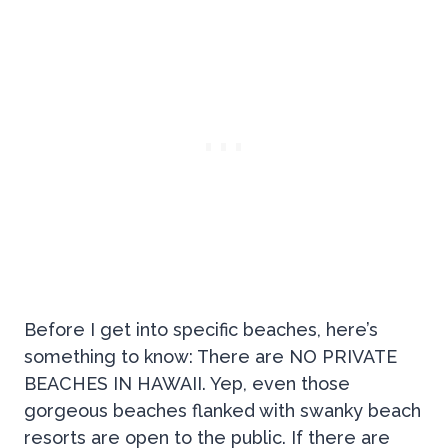
Before I get into specific beaches, here’s
something to know: There are NO PRIVATE
BEACHES IN HAWAII. Yep, even those
gorgeous beaches flanked with swanky beach
resorts are open to the public. If there are