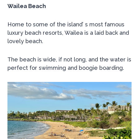
Wailea Beach
Home to some of the island’ s most famous
luxury beach resorts, Wailea is a laid back and
lovely beach.
The beach is wide, if not long, and the water is
perfect for swimming and boogie boarding.