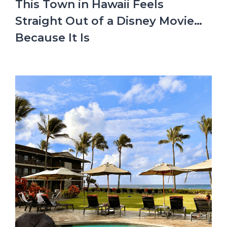
This Town in Hawaii Feels
Straight Out of a Disney Movie…
Because It Is