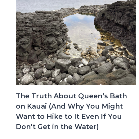
The Truth About Queen’s Bath
on Kauai (And Why You Might
Want to Hike to It Even If You
Don’t Get in the Water)