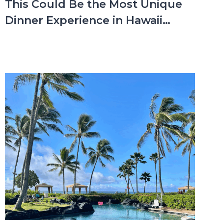
This Could Be the Most Unique
Dinner Experience in Hawaii…