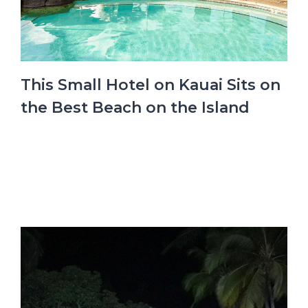
This Small Hotel on Kauai Sits on
the Best Beach on the Island