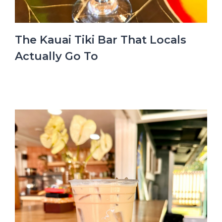
The Kauai Tiki Bar That Locals
Actually Go To