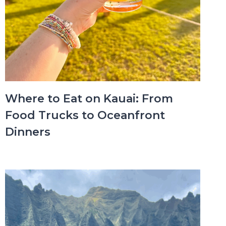
Where to Eat on Kauai: From
Food Trucks to Oceanfront
Dinners