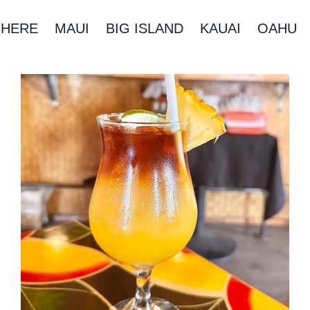
 HERE
MAUI
BIG ISLAND
KAUAI
OAHU