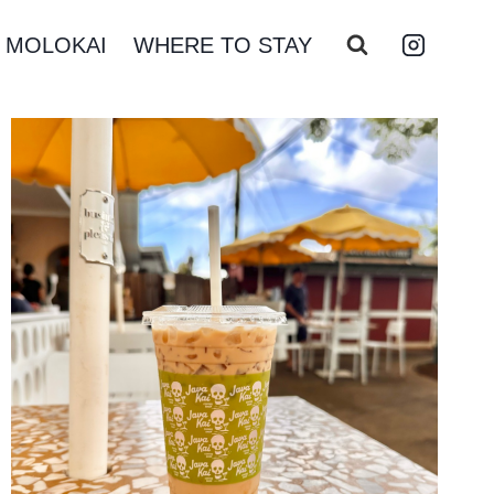
MOLOKAI
WHERE TO STAY