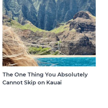
The One Thing You Absolutely
Cannot Skip on Kauai