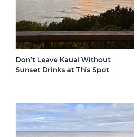
Don’t Leave Kauai Without
Sunset Drinks at This Spot