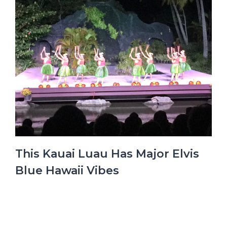
This Kauai Luau Has Major Elvis
Blue Hawaii Vibes