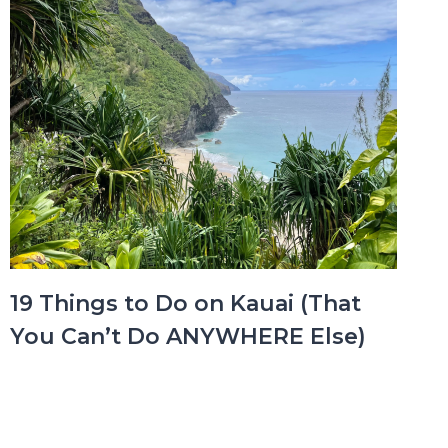
19 Things to Do on Kauai (That
You Can’t Do ANYWHERE Else)