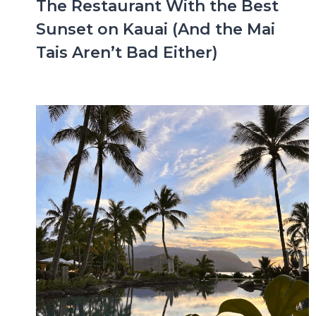
The Restaurant With the Best
Sunset on Kauai (And the Mai
Tais Aren’t Bad Either)