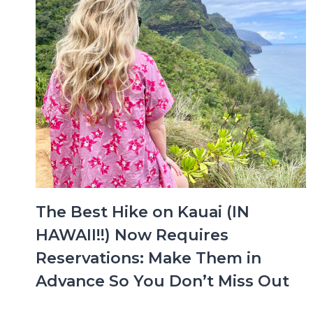
The Best Hike on Kauai (IN
HAWAII!!) Now Requires
Reservations: Make Them in
Advance So You Don’t Miss Out