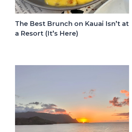
The Best Brunch on Kauai Isn’t at
a Resort (It’s Here)