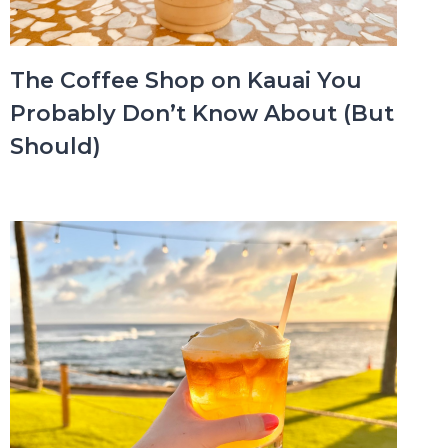
The Coffee Shop on Kauai You
Probably Don’t Know About (But
Should)