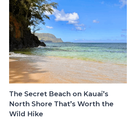
The Secret Beach on Kauai’s
North Shore That’s Worth the
Wild Hike