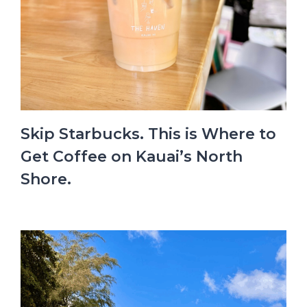
Skip Starbucks. This is Where to
Get Coffee on Kauai’s North
Shore.