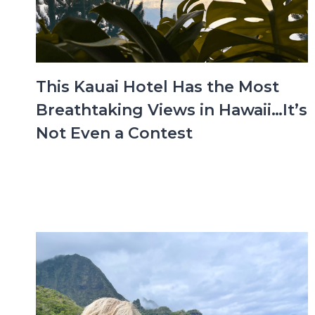
This Kauai Hotel Has the Most
Breathtaking Views in Hawaii…It’s
Not Even a Contest