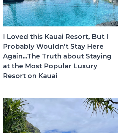
I Loved this Kauai Resort, But I
Probably Wouldn’t Stay Here
Again…The Truth about Staying
at the Most Popular Luxury
Resort on Kauai