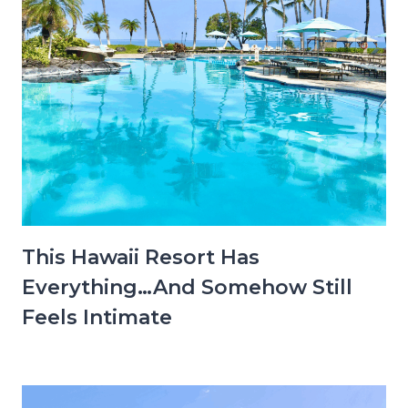
This Hawaii Resort Has
Everything…And Somehow Still
Feels Intimate