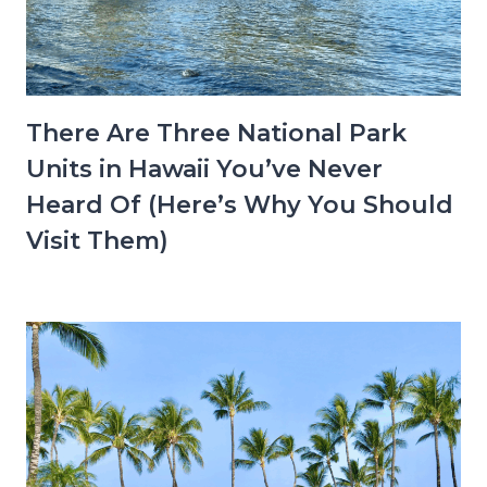
There Are Three National Park
Units in Hawaii You’ve Never
Heard Of (Here’s Why You Should
Visit Them)