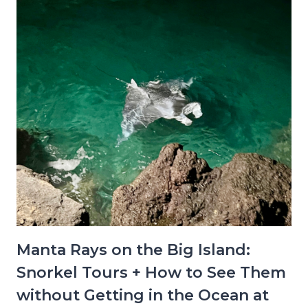
Manta Rays on the Big Island:
Snorkel Tours + How to See Them
without Getting in the Ocean at