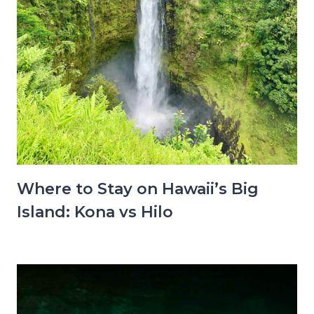
Where to Stay on Hawaii’s Big
Island: Kona vs Hilo