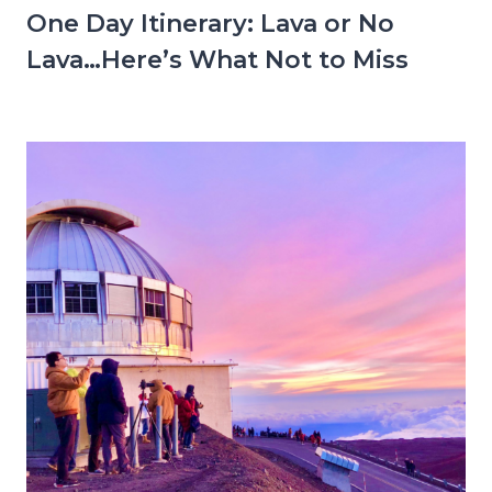
One Day Itinerary: Lava or No
Lava…Here’s What Not to Miss