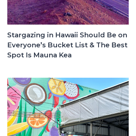
Stargazing in Hawaii Should Be on
Everyone’s Bucket List & The Best
Spot Is Mauna Kea