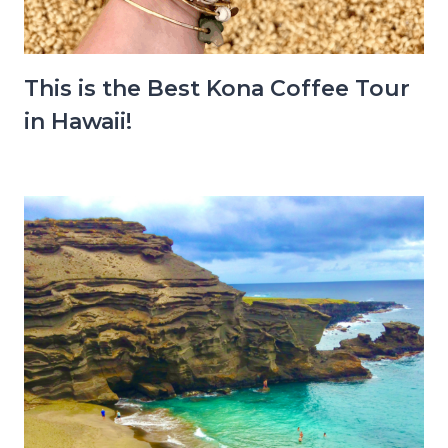
This is the Best Kona Coffee Tour
in Hawaii!