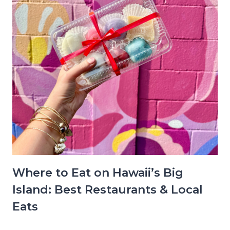
Where to Eat on Hawaii’s Big
Island: Best Restaurants & Local
Eats