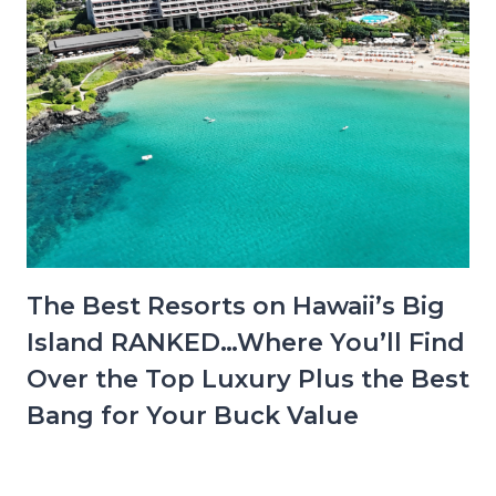
The Best Resorts on Hawaii’s Big
Island RANKED…Where You’ll Find
Over the Top Luxury Plus the Best
Bang for Your Buck Value