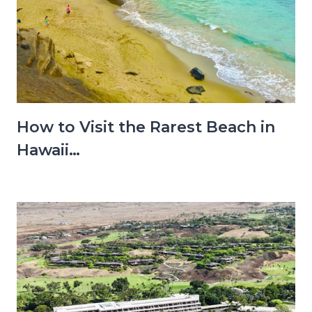
How to Visit the Rarest Beach in
Hawaii…