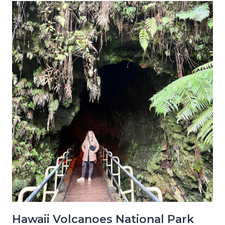
Hawaii Volcanoes National Park