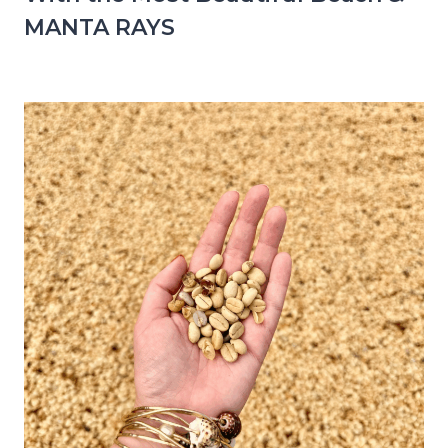
MANTA RAYS