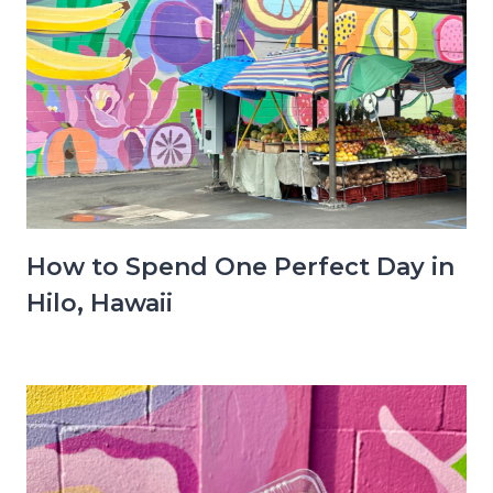
How to Spend One Perfect Day in
Hilo, Hawaii