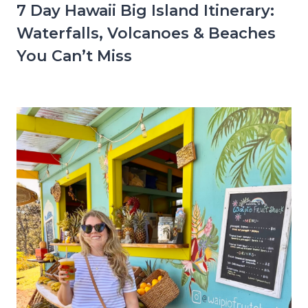
7 Day Hawaii Big Island Itinerary:
Waterfalls, Volcanoes & Beaches
You Can’t Miss