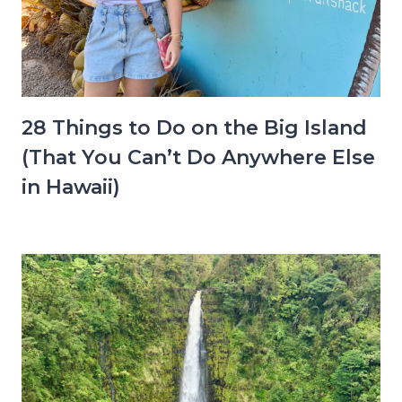
28 Things to Do on the Big Island
(That You Can’t Do Anywhere Else
in Hawaii)