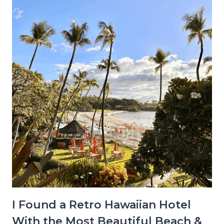
I Found a Retro Hawaiian Hotel
With the Most Beautiful Beach &