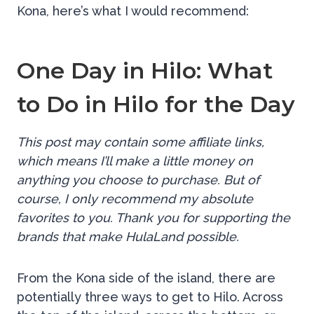
Kona, here’s what I would recommend:
One Day in Hilo: What
to Do in Hilo for the Day
This post may contain some affiliate links,
which means I’ll make a little money on
anything you choose to purchase. But of
course, I only recommend my absolute
favorites to you. Thank you for supporting the
brands that make HulaLand possible.
From the Kona side of the island, there are
potentially three ways to get to Hilo. Across