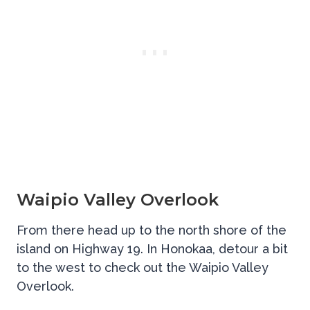
Waipio Valley Overlook
From there head up to the north shore of the
island on Highway 19. In Honokaa, detour a bit
to the west to check out the Waipio Valley
Overlook.