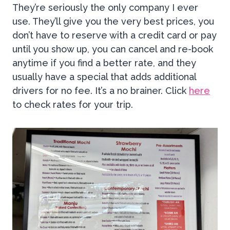
They’re seriously the only company I ever
use. They’ll give you the very best prices, you
don’t have to reserve with a credit card or pay
until you show up, you can cancel and re-book
anytime if you find a better rate, and they
usually have a special that adds additional
drivers for no fee. It’s a no brainer. Click
here
to check rates for your trip.