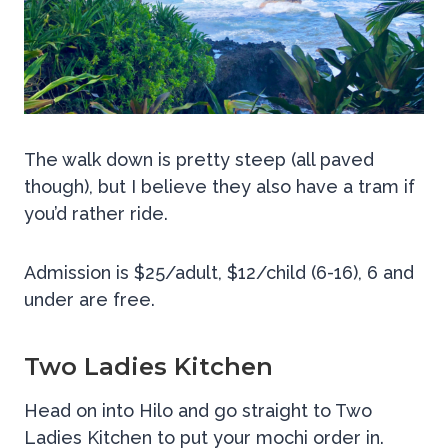
The walk down is pretty steep (all paved
though), but I believe they also have a tram if
you’d rather ride.
Admission is $25/adult, $12/child (6-16), 6 and
under are free.
Two Ladies Kitchen
Head on into Hilo and go straight to Two
Ladies Kitchen to put your mochi order in.