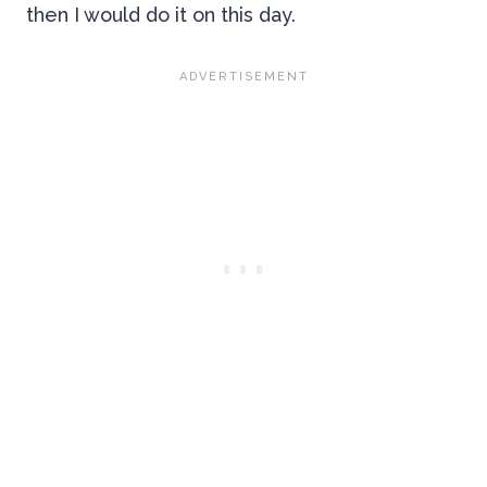
then I would do it on this day.