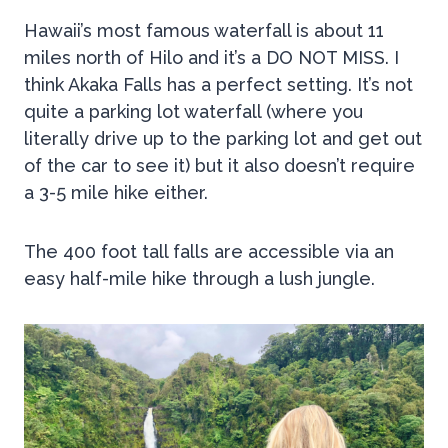
Hawaii’s most famous waterfall is about 11
miles north of Hilo and it’s a DO NOT MISS. I
think Akaka Falls has a perfect setting. It’s not
quite a parking lot waterfall (where you
literally drive up to the parking lot and get out
of the car to see it) but it also doesn’t require
a 3-5 mile hike either.
The 400 foot tall falls are accessible via an
easy half-mile hike through a lush jungle.