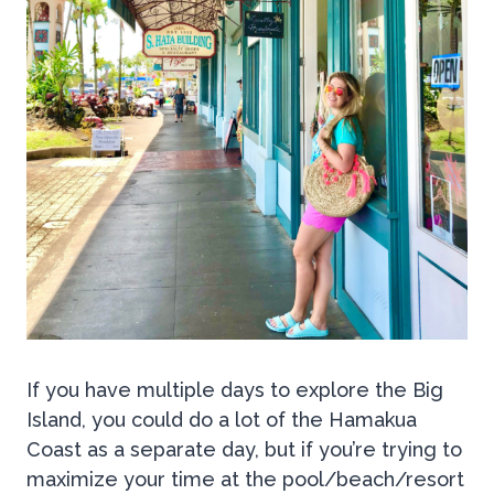
If you have multiple days to explore the Big
Island, you could do a lot of the Hamakua
Coast as a separate day, but if you’re trying to
maximize your time at the pool/beach/resort