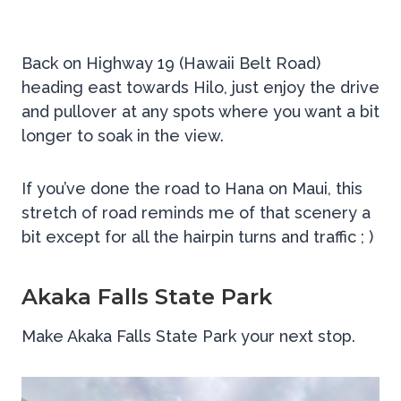
Back on Highway 19 (Hawaii Belt Road)
heading east towards Hilo, just enjoy the drive
and pullover at any spots where you want a bit
longer to soak in the view.
If you’ve done the road to Hana on Maui, this
stretch of road reminds me of that scenery a
bit except for all the hairpin turns and traffic ; )
Akaka Falls State Park
Make Akaka Falls State Park your next stop.