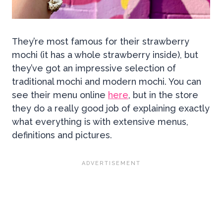
They’re most famous for their strawberry
mochi (it has a whole strawberry inside), but
they’ve got an impressive selection of
traditional mochi and modern mochi. You can
see their menu online
here
, but in the store
they do a really good job of explaining exactly
what everything is with extensive menus,
definitions and pictures.