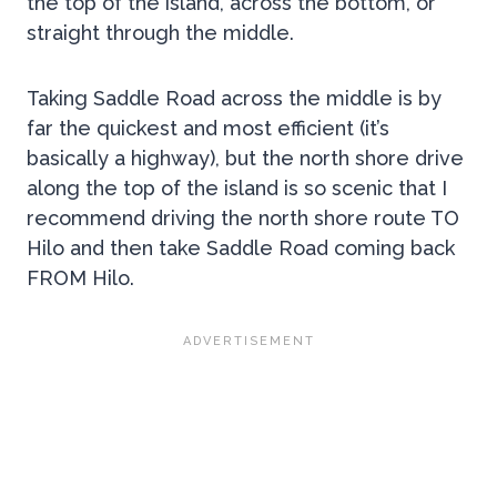
the top of the island, across the bottom, or
straight through the middle.
Taking Saddle Road across the middle is by
far the quickest and most efficient (it’s
basically a highway), but the north shore drive
along the top of the island is so scenic that I
recommend driving the north shore route TO
Hilo and then take Saddle Road coming back
FROM Hilo.