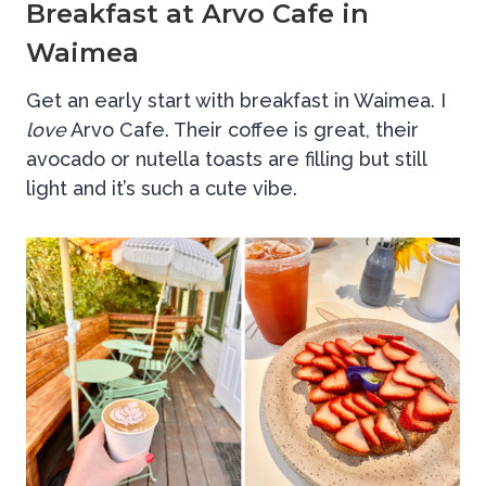
Breakfast at Arvo Cafe in
Waimea
Get an early start with breakfast in Waimea. I
love
Arvo Cafe. Their coffee is great, their
avocado or nutella toasts are filling but still
light and it’s such a cute vibe.