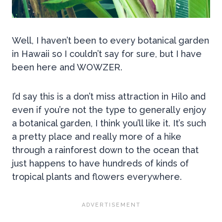
Well, I haven’t been to every botanical garden
in Hawaii so I couldn’t say for sure, but I have
been here and WOWZER.
I’d say this is a don’t miss attraction in Hilo and
even if you’re not the type to generally enjoy
a botanical garden, I think you’ll like it. It’s such
a pretty place and really more of a hike
through a rainforest down to the ocean that
just happens to have hundreds of kinds of
tropical plants and flowers everywhere.