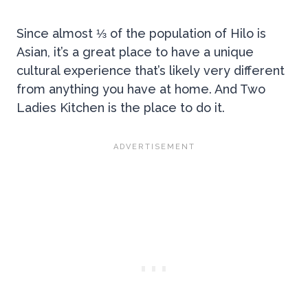
Since almost ⅓ of the population of Hilo is
Asian, it’s a great place to have a unique
cultural experience that’s likely very different
from anything you have at home. And Two
Ladies Kitchen is the place to do it.