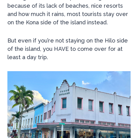
because of its lack of beaches, nice resorts
and how much it rains, most tourists stay over
on the Kona side of the island instead.
But even if you’re not staying on the Hilo side
of the island, you HAVE to come over for at
least a day trip.