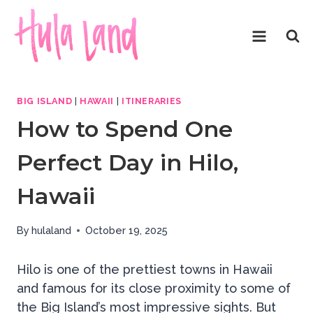
Skip
to
content
BIG ISLAND
|
HAWAII
|
ITINERARIES
How to Spend One
Perfect Day in Hilo,
Hawaii
By
hulaland
October 19, 2025
Hilo is one of the prettiest towns in Hawaii
and famous for its close proximity to some of
the Big Island’s most impressive sights. But