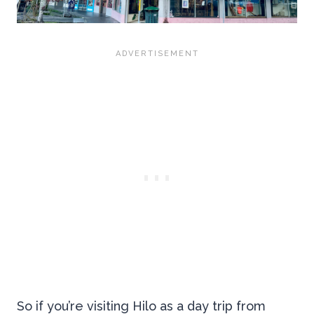
So if you’re visiting Hilo as a day trip from