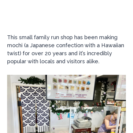
This small family run shop has been making
mochi (a Japanese confection with a Hawaiian
twist) for over 20 years and it’s incredibly
popular with locals and visitors alike.