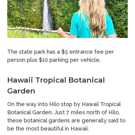
The state park has a $5 entrance fee per
person plus $10 parking per vehicle.
Hawaii Tropical Botanical
Garden
On the way into Hilo stop by Hawaii Tropical
Botanical Garden. Just 7 miles north of Hilo,
these botanical gardens are generally said to
be the most beautiful in Hawaii.