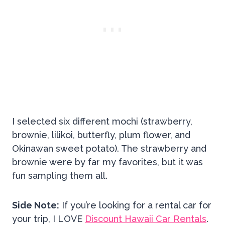
I selected six different mochi (strawberry,
brownie, lilikoi, butterfly, plum flower, and
Okinawan sweet potato). The strawberry and
brownie were by far my favorites, but it was
fun sampling them all.
Side Note:
If you’re looking for a rental car for
your trip, I LOVE
Discount Hawaii Car Rentals
.