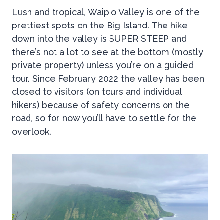
Lush and tropical, Waipio Valley is one of the
prettiest spots on the Big Island. The hike
down into the valley is SUPER STEEP and
there’s not a lot to see at the bottom (mostly
private property) unless you’re on a guided
tour. Since February 2022 the valley has been
closed to visitors (on tours and individual
hikers) because of safety concerns on the
road, so for now you’ll have to settle for the
overlook.