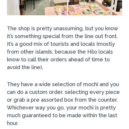
The shop is pretty unassuming, but you know
it’s something special from the line out front.
It’s a good mix of tourists and locals (mostly
from other islands, because the Hilo locals
know to call their orders ahead of time to
avoid the line).
They have a wide selection of mochi and you
can do a custom order, selecting every piece
or grab a pre assorted box from the counter.
Whichever way you go, your mochi is pretty
much guaranteed to be made within the last
hour.