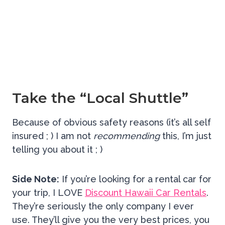
Take the “Local Shuttle”
Because of obvious safety reasons (it’s all self
insured ; ) I am not
recommending
this, I’m just
telling you about it ; )
Side Note:
If you’re looking for a rental car for
your trip, I LOVE
Discount Hawaii Car Rentals
.
They’re seriously the only company I ever
use. They’ll give you the very best prices, you