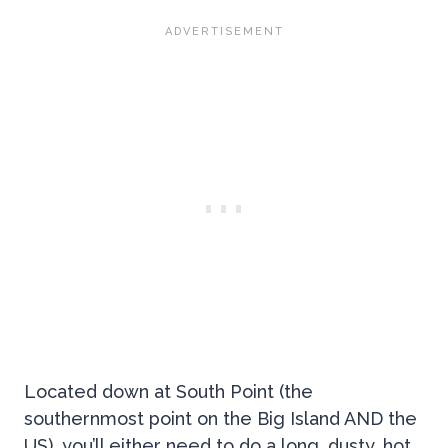
Located down at South Point (the
southernmost point on the Big Island AND the
US), you’ll either need to do a long, dusty, hot