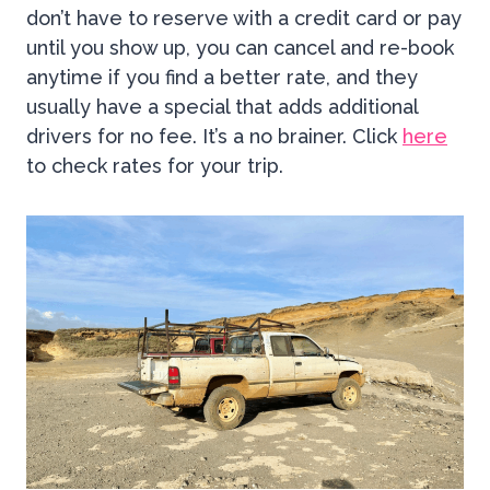
don’t have to reserve with a credit card or pay
until you show up, you can cancel and re-book
anytime if you find a better rate, and they
usually have a special that adds additional
drivers for no fee. It’s a no brainer. Click
here
to check rates for your trip.