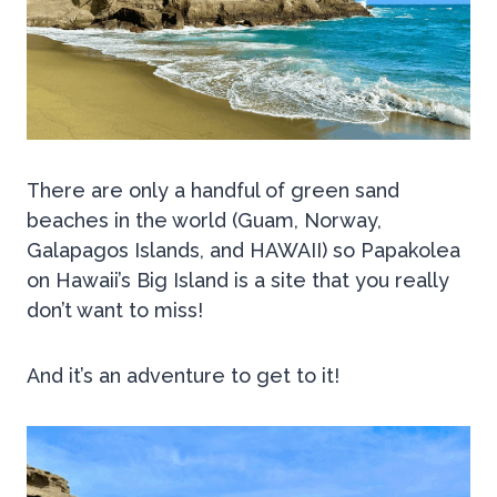
Th
ere are only a handful of green sand
beaches in the world (Guam, Norway,
Galapagos Islands, and HAWAII) so Papakolea
on Hawaii’s Big Island is a site that you really
don’t want to miss!
And it’s an adventure to get to it!