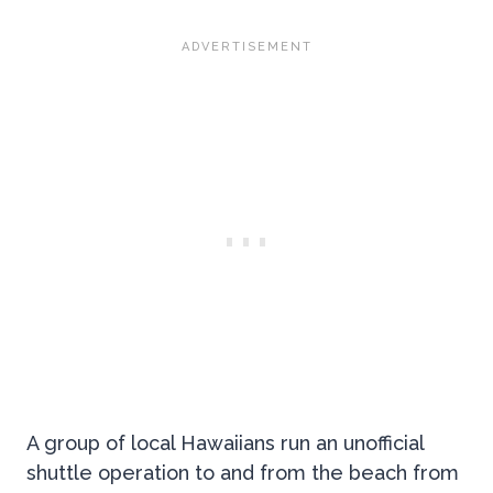
A group of local Hawaiians run an unofficial
shuttle operation to and from the beach from