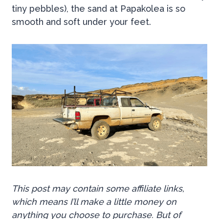
tiny pebbles), the sand at Papakolea is so
smooth and soft under your feet.
This post may contain some affiliate links,
which means I’ll make a little money on
anything you choose to purchase. But of