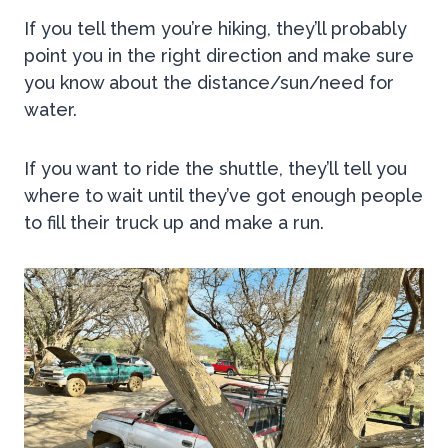
If you tell them you’re hiking, they’ll probably
point you in the right direction and make sure
you know about the distance/sun/need for
water.
If you want to ride the shuttle, they’ll tell you
where to wait until they’ve got enough people
to fill their truck up and make a run.