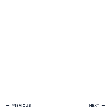
Post
PREVIOUS
NEXT