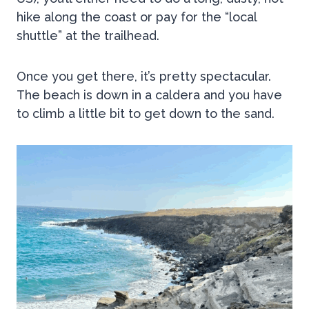
hike along the coast or pay for the “local
shuttle” at the trailhead.
Once you get there, it’s pretty spectacular.
The beach is down in a caldera and you have
to climb a little bit to get down to the sand.