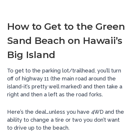
How to Get to the Green
Sand Beach on Hawaii’s
Big Island
To get to the parking lot/trailhead, you’ll turn
off of highway 11 (the main road around the
island-it’s pretty well marked) and then take a
right and then a left as the road forks.
Here’s the deal…unless you have 4WD and the
ability to change a tire or two you don’t want
to drive up to the beach.