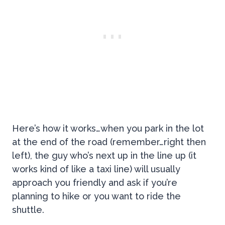
Here’s how it works…when you park in the lot
at the end of the road (remember…right then
left), the guy who’s next up in the line up (it
works kind of like a taxi line) will usually
approach you friendly and ask if you’re
planning to hike or you want to ride the
shuttle.