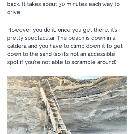
back. It takes about 30 minutes each way to
drive.
However you do it, once you get there, it’s
pretty spectacular. The beach is down in a
caldera and you have to climb down it to get
down to the sand (so it’s not an accessible
spot if you’re not able to scramble around).