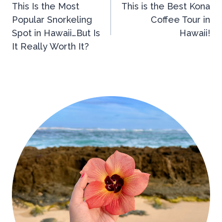
This Is the Most
This is the Best Kona
navigation
Popular Snorkeling
Coffee Tour in
Spot in Hawaii…But Is
Hawaii!
It Really Worth It?