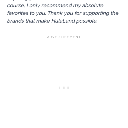
course, I only recommend my absolute
favorites to you. Thank you for supporting the
brands that make HulaLand possible.