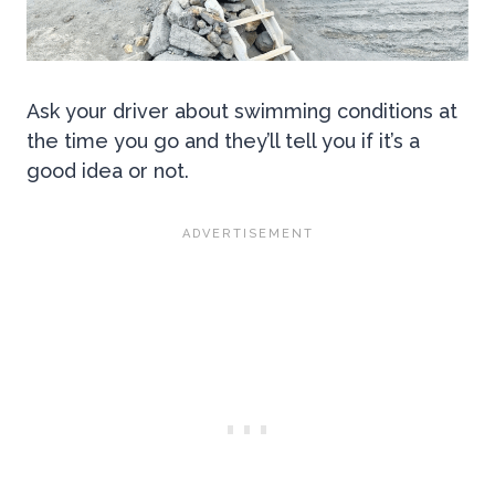
Ask your driver about swimming conditions at
the time you go and they’ll tell you if it’s a
good idea or not.