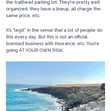
the trailhead parking lot. They’re pretty well
organized, they have a lineup, all charge the
same price, etc.
It’s “legit” in the sense that a lot of people do
this every day. But this is not an official
licensed business with insurance, etc. You’re
going AT YOUR OWN RISK.