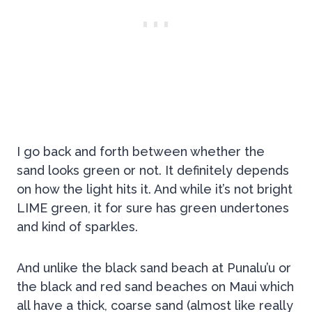
I go back and forth between whether the
sand looks green or not. It definitely depends
on how the light hits it. And while it’s not bright
LIME green, it for sure has green undertones
and kind of sparkles.
And unlike the black sand beach at Punalu’u or
the black and red sand beaches on Maui which
all have a thick, coarse sand (almost like really