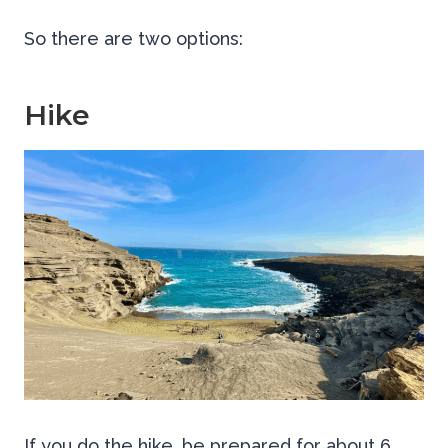
So there are two options:
Hike
If you do the hike, be prepared for about 6