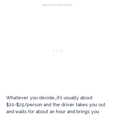
Whatever you decide…it’s usually about
$20-$25/person and the driver takes you out
and waits for about an hour and brings you