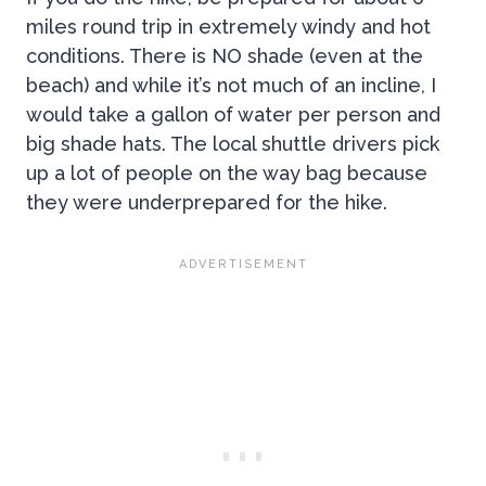
miles round trip in extremely windy and hot
conditions. There is NO shade (even at the
beach) and while it’s not much of an incline, I
would take a gallon of water per person and
big shade hats. The local shuttle drivers pick
up a lot of people on the way bag because
they were underprepared for the hike.