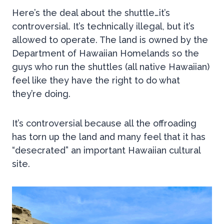
Here’s the deal about the shuttle…it’s
controversial. It’s technically illegal, but it’s
allowed to operate. The land is owned by the
Department of Hawaiian Homelands so the
guys who run the shuttles (all native Hawaiian)
feel like they have the right to do what
they’re doing.
It’s controversial because all the offroading
has torn up the land and many feel that it has
“desecrated” an important Hawaiian cultural
site.