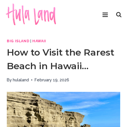
Skip
to
content
BIG ISLAND
|
HAWAII
How to Visit the Rarest
Beach in Hawaii…
By
hulaland
February 19, 2026