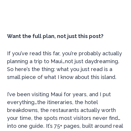
Want the full plan, not just this post?
If you’ve read this far, you’re probably actually
planning a trip to Maui…not just daydreaming.
So here’s the thing: what you just read is a
small piece of what I know about this island.
I’ve been visiting Maui for years, and I put
everything…the itineraries, the hotel
breakdowns, the restaurants actually worth
your time, the spots most visitors never find…
into one guide. It’s 75+ pages, built around real