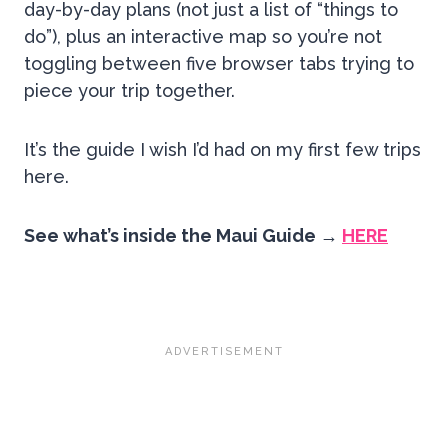
day-by-day plans (not just a list of “things to
do”), plus an interactive map so you’re not
toggling between five browser tabs trying to
piece your trip together.
It’s the guide I wish I’d had on my first few trips
here.
See what’s inside the Maui Guide →
HERE