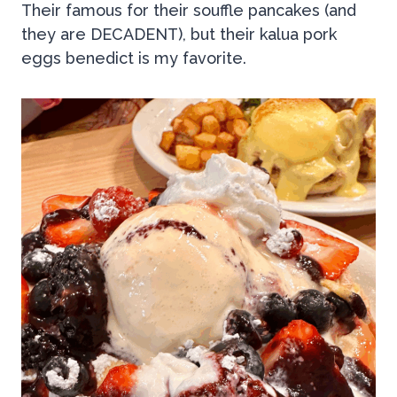
Their famous for their souffle pancakes (and
they are DECADENT), but their kalua pork
eggs benedict is my favorite.