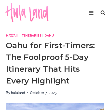
Skip
to
content
HAWAII
|
ITINERARIES
|
OAHU
Oahu for First-Timers:
The Foolproof 5-Day
Itinerary That Hits
Every Highlight
By
hulaland
October 7, 2025