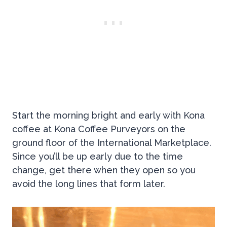
Start the morning bright and early with Kona
coffee at Kona Coffee Purveyors on the
ground floor of the International Marketplace.
Since you’ll be up early due to the time
change, get there when they open so you
avoid the long lines that form later.