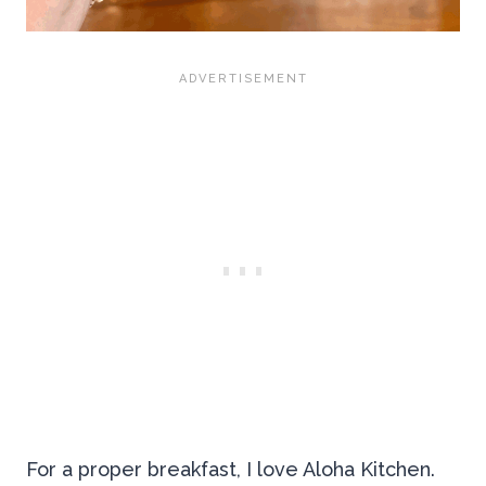
For a proper breakfast, I love Aloha Kitchen.