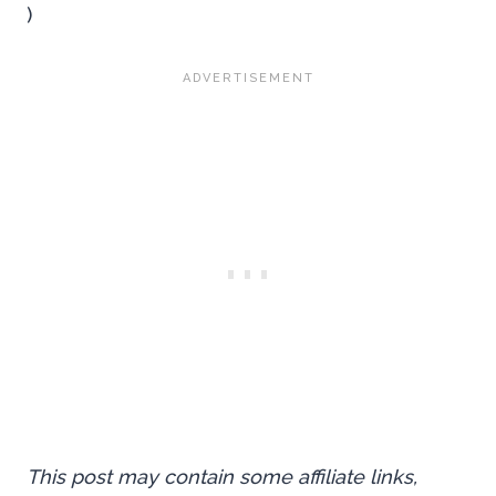
)
This post may contain some affiliate links,