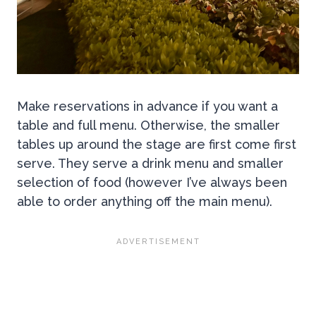
Make reservations in advance if you want a
table and full menu. Otherwise, the smaller
tables up around the stage are first come first
serve. They serve a drink menu and smaller
selection of food (however I’ve always been
able to order anything off the main menu).