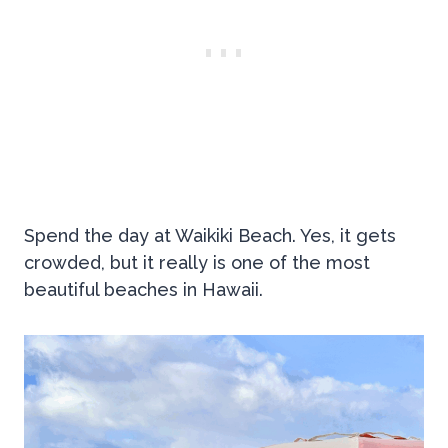
Spend the day at Waikiki Beach. Yes, it gets
crowded, but it really is one of the most
beautiful beaches in Hawaii.