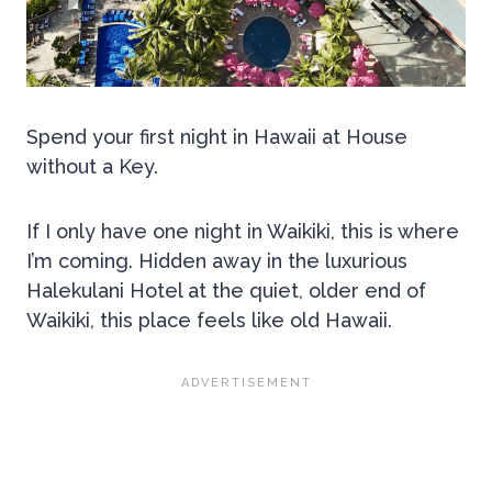
Spend your first night in Hawaii at House
without a Key.
If I only have one night in Waikiki, this is where
I’m coming. Hidden away in the luxurious
Halekulani Hotel at the quiet, older end of
Waikiki, this place feels like old Hawaii.