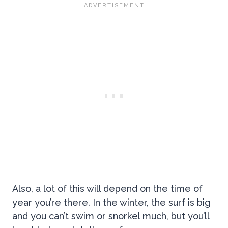
Also, a lot of this will depend on the time of
year you’re there. In the winter, the surf is big
and you can’t swim or snorkel much, but you’ll