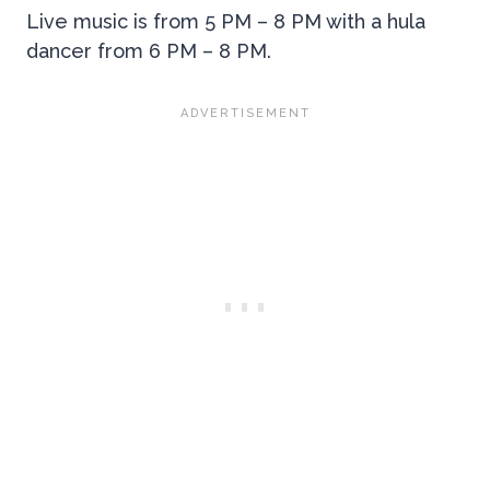
Live music is from 5 PM – 8 PM with a hula
dancer from 6 PM – 8 PM.