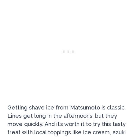
Getting shave ice from Matsumoto is classic.
Lines get long in the afternoons, but they
move quickly. And it’s worth it to try this tasty
treat with local toppings like ice cream, azuki