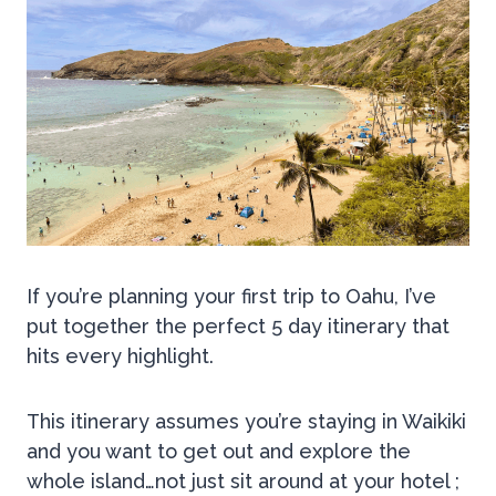
If you’re planning your first trip to Oahu, I’ve
put together the perfect 5 day itinerary that
hits every highlight.
This itinerary assumes you’re staying in Waikiki
and you want to get out and explore the
whole island…not just sit around at your hotel ;