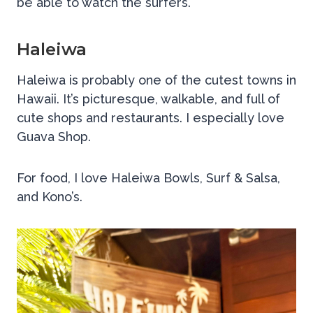
be able to watch the surfers.
Haleiwa
Haleiwa is probably one of the cutest towns in
Hawaii. It’s picturesque, walkable, and full of
cute shops and restaurants. I especially love
Guava Shop.
For food, I love Haleiwa Bowls, Surf & Salsa,
and Kono’s.