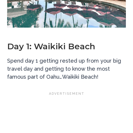
Day 1: Waikiki Beach
Spend day 1 getting rested up from your big
travel day and getting to know the most
famous part of Oahu…Waikiki Beach!