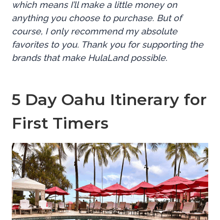
which means I’ll make a little money on
anything you choose to purchase. But of
course, I only recommend my absolute
favorites to you. Thank you for supporting the
brands that make HulaLand possible.
5 Day Oahu Itinerary for
First Timers