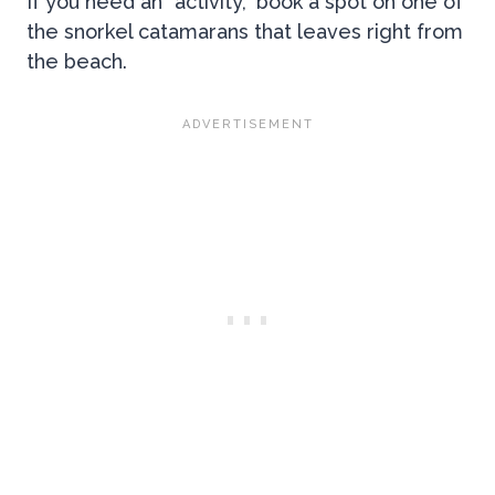
If you need an “activity,” book a spot on one of
the snorkel catamarans that leaves right from
the beach.