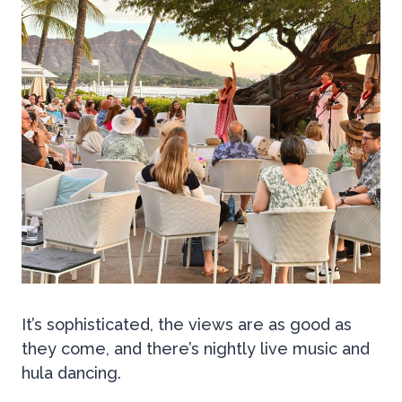
It’s sophisticated, the views are as good as
they come, and there’s nightly live music and
hula dancing.