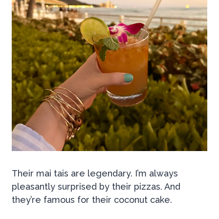
Their mai tais are legendary. I’m always
pleasantly surprised by their pizzas. And
they’re famous for their coconut cake.