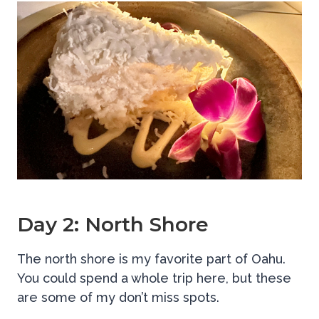
Day 2: North Shore
The north shore is my favorite part of Oahu.
You could spend a whole trip here, but these
are some of my don’t miss spots.