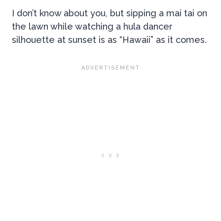
I don’t know about you, but sipping a mai tai on
the lawn while watching a hula dancer
silhouette at sunset is as “Hawaii” as it comes.