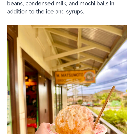
beans, condensed milk, and mochi balls in
addition to the ice and syrups.