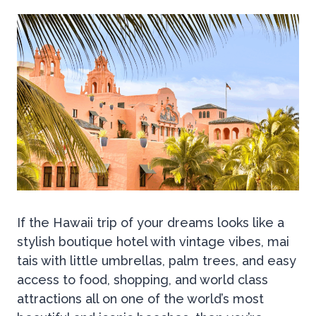
If the Hawaii trip of your dreams looks like a
stylish boutique hotel with vintage vibes, mai
tais with little umbrellas, palm trees, and easy
access to food, shopping, and world class
attractions all on one of the world’s most