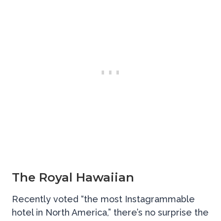
The Royal Hawaiian
Recently voted “the most Instagrammable
hotel in North America,” there’s no surprise the