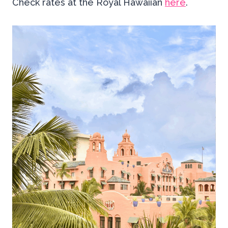
Check rates at the Royal Hawaiian
here
.