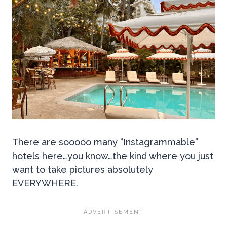
There are sooooo many “Instagrammable”
hotels here…you know…the kind where you just
want to take pictures absolutely
EVERYWHERE.