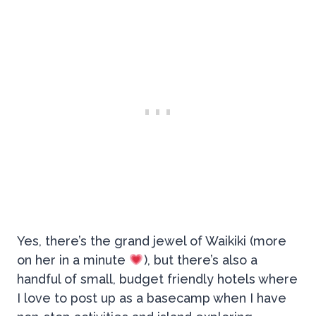
Yes, there’s the grand jewel of Waikiki (more
on her in a minute
), but there’s also a
handful of small, budget friendly hotels where
I love to post up as a basecamp when I have