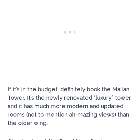
If it’s in the budget, definitely book the Mailani
Tower. It’s the newly renovated “luxury” tower
and it has much more modern and updated
rooms (not to mention ah-mazing views) than
the older wing.