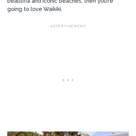
beautiful and iconic beaches, then you’re
going to love Waikiki.