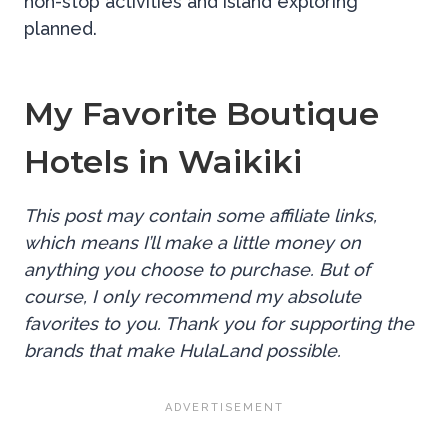
non-stop activities and island exploring
planned.
My Favorite Boutique
Hotels in Waikiki
This post may contain some affiliate links,
which means I’ll make a little money on
anything you choose to purchase. But of
course, I only recommend my absolute
favorites to you. Thank you for supporting the
brands that make HulaLand possible.