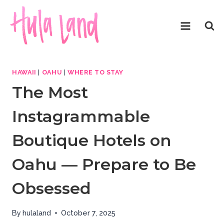
Skip
to
content
HAWAII
|
OAHU
|
WHERE TO STAY
The Most
Instagrammable
Boutique Hotels on
Oahu — Prepare to Be
Obsessed
By
hulaland
October 7, 2025