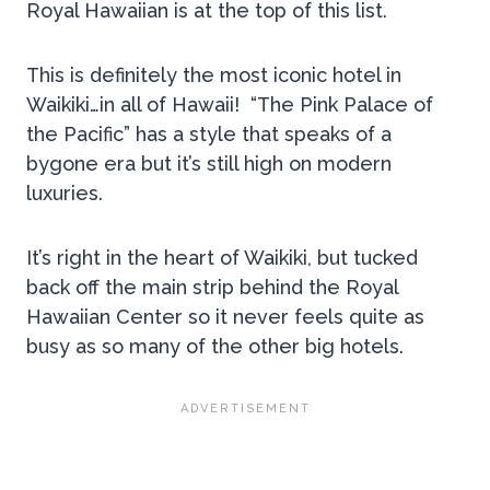
Royal Hawaiian is at the top of this list.
This is definitely the most iconic hotel in
Waikiki…in all of Hawaii! “The Pink Palace of
the Pacific” has a style that speaks of a
bygone era but it’s still high on modern
luxuries.
It’s right in the heart of Waikiki, but tucked
back off the main strip behind the Royal
Hawaiian Center so it never feels quite as
busy as so many of the other big hotels.