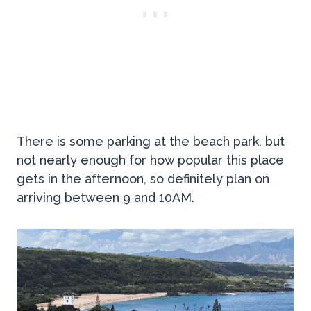
There is some parking at the beach park, but
not nearly enough for how popular this place
gets in the afternoon, so definitely plan on
arriving between 9 and 10AM.