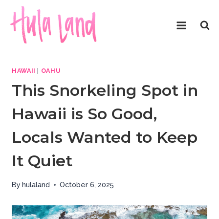
Skip
to
content
HAWAII
|
OAHU
This Snorkeling Spot in
Hawaii is So Good,
Locals Wanted to Keep
It Quiet
By
hulaland
October 6, 2025