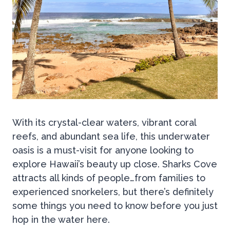
With its crystal-clear waters, vibrant coral
reefs, and abundant sea life, this underwater
oasis is a must-visit for anyone looking to
explore Hawaii’s beauty up close. Sharks Cove
attracts all kinds of people…from families to
experienced snorkelers, but there’s definitely
some things you need to know before you just
hop in the water here.