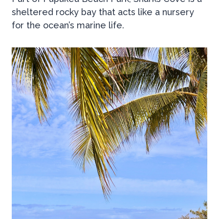
sheltered rocky bay that acts like a nursery
for the ocean’s marine life.