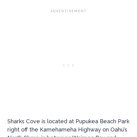
Sharks Cove is located at Pupukea Beach Park
right off the Kamehameha Highway on Oahu’s