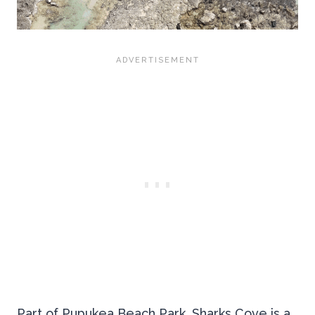
Part of Pupukea Beach Park, Sharks Cove is a