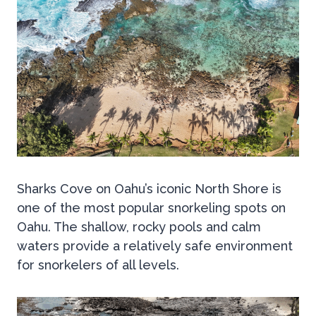
Sharks Cove on Oahu’s iconic North Shore is
one of the most popular snorkeling spots on
Oahu. The shallow, rocky pools and calm
waters provide a relatively safe environment
for snorkelers of all levels.