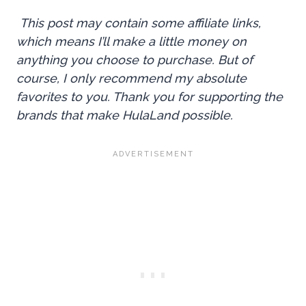
This post may contain some affiliate links,
which means I’ll make a little money on
anything you choose to purchase. But of
course, I only recommend my absolute
favorites to you. Thank you for supporting the
brands that make HulaLand possible.