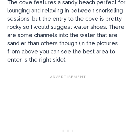
The cove features a sandy beach perfect for
lounging and relaxing in between snorkeling
sessions, but the entry to the cove is pretty
rocky so I would suggest water shoes. There
are some channels into the water that are
sandier than others though (in the pictures
from above you can see the best area to
enter is the right side).