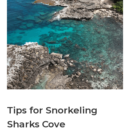
Tips for Snorkeling
Sharks Cove