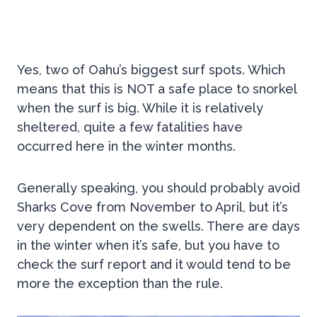
Yes, two of Oahu’s biggest surf spots. Which
means that this is NOT a safe place to snorkel
when the surf is big. While it is relatively
sheltered, quite a few fatalities have
occurred here in the winter months.
Generally speaking, you should probably avoid
Sharks Cove from November to April, but it’s
very dependent on the swells. There are days
in the winter when it’s safe, but you have to
check the surf report and it would tend to be
more the exception than the rule.