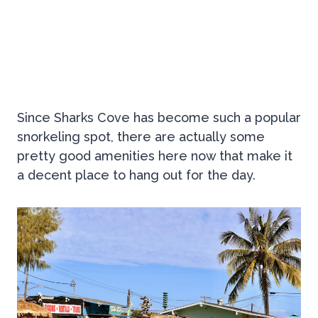
Since Sharks Cove has become such a popular
snorkeling spot, there are actually some
pretty good amenities here now that make it
a decent place to hang out for the day.