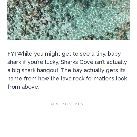
FYI While you might get to see a tiny, baby
shark if you’re lucky, Sharks Cove isn’t actually
a big shark hangout. The bay actually gets its
name from how the lava rock formations look
from above.