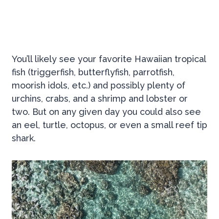
You’ll likely see your favorite Hawaiian tropical
fish (triggerfish, butterflyfish, parrotfish,
moorish idols, etc.) and possibly plenty of
urchins, crabs, and a shrimp and lobster or
two. But on any given day you could also see
an eel, turtle, octopus, or even a small reef tip
shark.