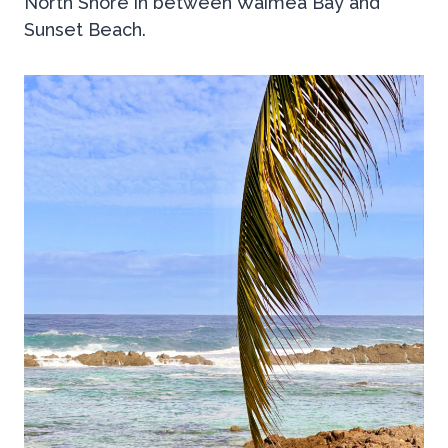
North Shore in between Waimea Bay and
Sunset Beach.