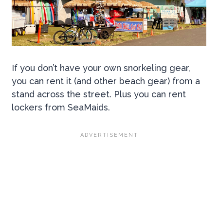
If you don’t have your own snorkeling gear,
you can rent it (and other beach gear) from a
stand across the street. Plus you can rent
lockers from SeaMaids.